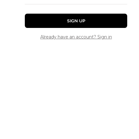
SIGN UP
Already have an account? Sign in