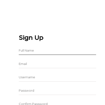
Sign Up