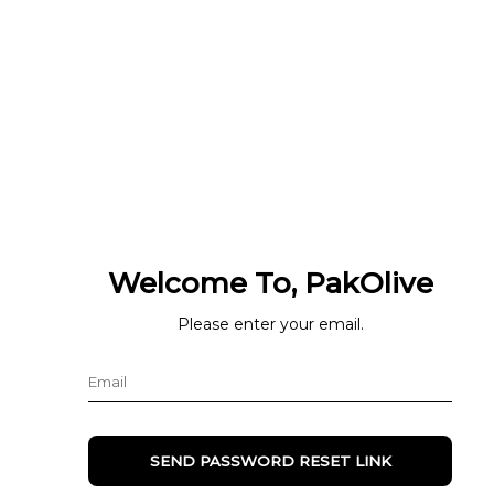
Welcome To, PakOlive
Please enter your email.
SEND PASSWORD RESET LINK