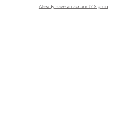
Already have an account? Sign in