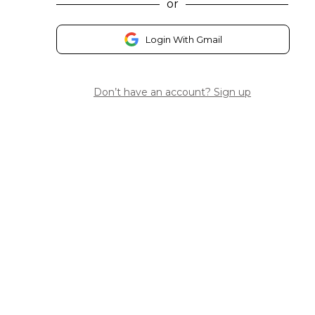
or
Login With Gmail
Don’t have an account? Sign up