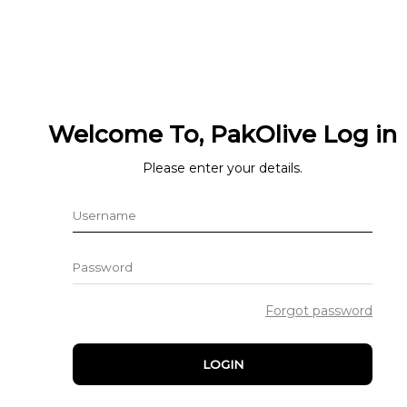
Welcome To, PakOlive Log in
Please enter your details.
Forgot password
LOGIN